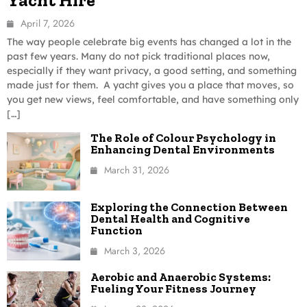
April 7, 2026
The way people celebrate big events has changed a lot in the
past few years. Many do not pick traditional places now,
especially if they want privacy, a good setting, and something
made just for them. A yacht gives you a place that moves, so
you get new views, feel comfortable, and have something only
[…]
The Role of Colour Psychology in
Enhancing Dental Environments
March 31, 2026
Exploring the Connection Between
Dental Health and Cognitive
Function
March 3, 2026
Aerobic and Anaerobic Systems:
Fueling Your Fitness Journey