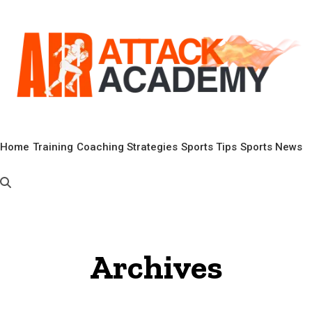
Home
Training
Coaching Strategies
Sports Tips
Sports News
Archives