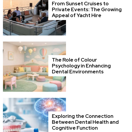
From Sunset Cruises to
Private Events: The Growing
Appeal of Yacht Hire
The Role of Colour
Psychology in Enhancing
Dental Environments
Exploring the Connection
Between Dental Health and
Cognitive Function