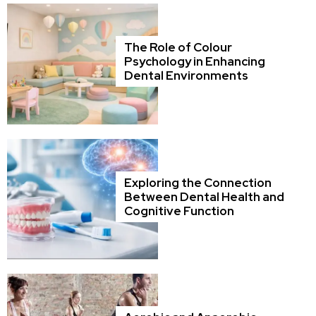
The Role of Colour
Psychology in Enhancing
Dental Environments
Exploring the Connection
Between Dental Health and
Cognitive Function