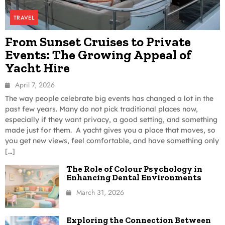
TRAVEL
From Sunset Cruises to Private
Events: The Growing Appeal of
Yacht Hire
April 7, 2026
The way people celebrate big events has changed a lot in the
past few years. Many do not pick traditional places now,
especially if they want privacy, a good setting, and something
made just for them. A yacht gives you a place that moves, so
you get new views, feel comfortable, and have something only
[…]
The Role of Colour Psychology in
Enhancing Dental Environments
March 31, 2026
Exploring the Connection Between