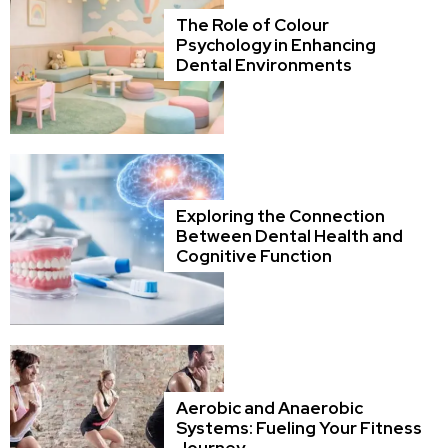
The Role of Colour
Psychology in Enhancing
Dental Environments
Exploring the Connection
Between Dental Health and
Cognitive Function
Aerobic and Anaerobic
Systems: Fueling Your Fitness
Journey