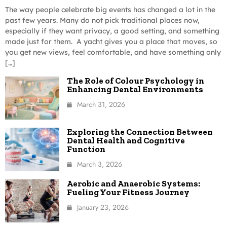
The way people celebrate big events has changed a lot in the
past few years. Many do not pick traditional places now,
especially if they want privacy, a good setting, and something
made just for them. A yacht gives you a place that moves, so
you get new views, feel comfortable, and have something only
[…]
The Role of Colour Psychology in
Enhancing Dental Environments
March 31, 2026
Exploring the Connection Between
Dental Health and Cognitive
Function
March 3, 2026
Aerobic and Anaerobic Systems:
Fueling Your Fitness Journey
January 23, 2026