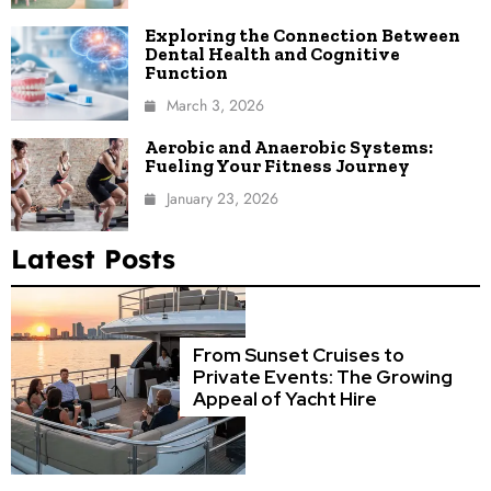
Exploring the Connection Between
Dental Health and Cognitive
Function
March 3, 2026
Aerobic and Anaerobic Systems:
Fueling Your Fitness Journey
January 23, 2026
Latest Posts
From Sunset Cruises to
Private Events: The Growing
Appeal of Yacht Hire