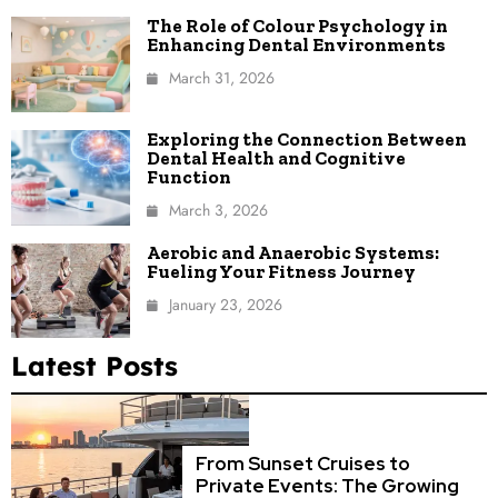
The Role of Colour Psychology in
Enhancing Dental Environments
March 31, 2026
Exploring the Connection Between
Dental Health and Cognitive
Function
March 3, 2026
Aerobic and Anaerobic Systems:
Fueling Your Fitness Journey
January 23, 2026
Latest Posts
From Sunset Cruises to
Private Events: The Growing