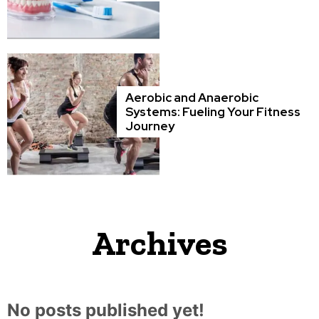
Aerobic and Anaerobic
Systems: Fueling Your Fitness
Journey
Archives
No posts published yet!