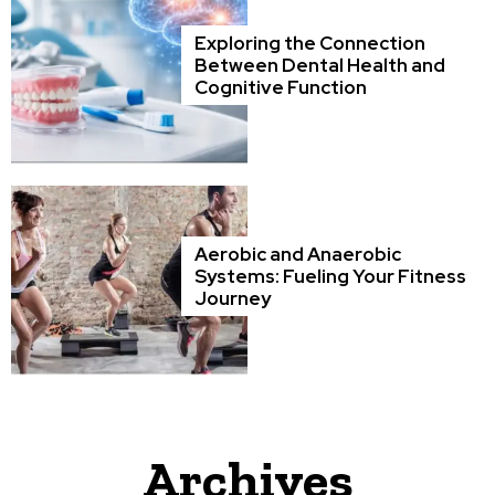
Exploring the Connection
Between Dental Health and
Cognitive Function
Aerobic and Anaerobic
Systems: Fueling Your Fitness
Journey
Archives