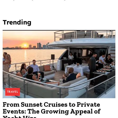
Trending
TRAVEL
From Sunset Cruises to Private
Events: The Growing Appeal of
Yacht Hire