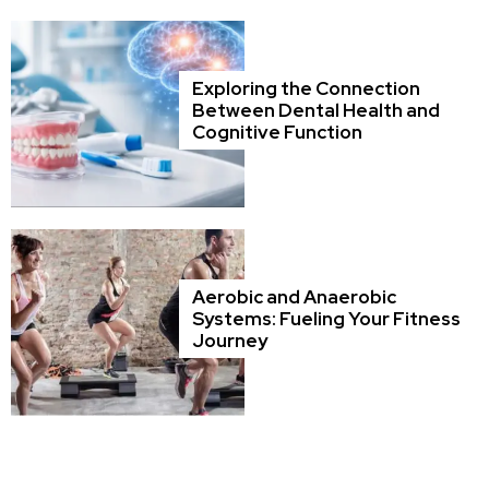
Exploring the Connection
Between Dental Health and
Cognitive Function
Aerobic and Anaerobic
Systems: Fueling Your Fitness
Journey