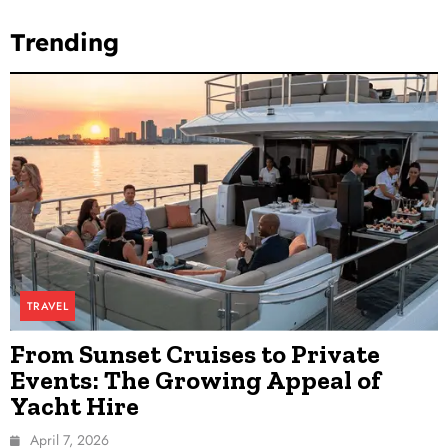
Trending
TRAVEL
From Sunset Cruises to Private
Events: The Growing Appeal of
Yacht Hire
April 7, 2026