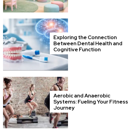
Exploring the Connection
Between Dental Health and
Cognitive Function
Aerobic and Anaerobic
Systems: Fueling Your Fitness
Journey