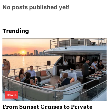
No posts published yet!
Trending
TRAVEL
From Sunset Cruises to Private