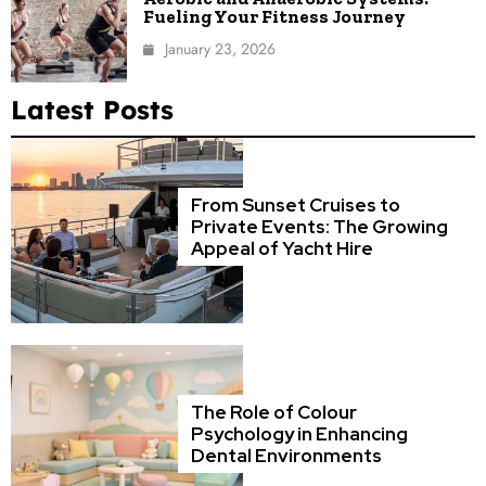
Fueling Your Fitness Journey
January 23, 2026
Latest Posts
From Sunset Cruises to
Private Events: The Growing
Appeal of Yacht Hire
The Role of Colour
Psychology in Enhancing
Dental Environments