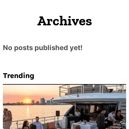
Archives
No posts published yet!
Trending