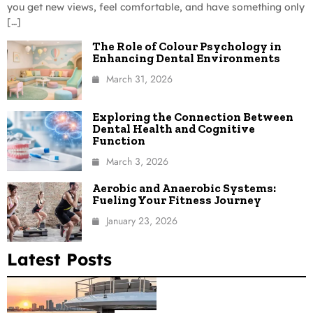
you get new views, feel comfortable, and have something only
[…]
The Role of Colour Psychology in
Enhancing Dental Environments
March 31, 2026
Exploring the Connection Between
Dental Health and Cognitive
Function
March 3, 2026
Aerobic and Anaerobic Systems:
Fueling Your Fitness Journey
January 23, 2026
Latest Posts