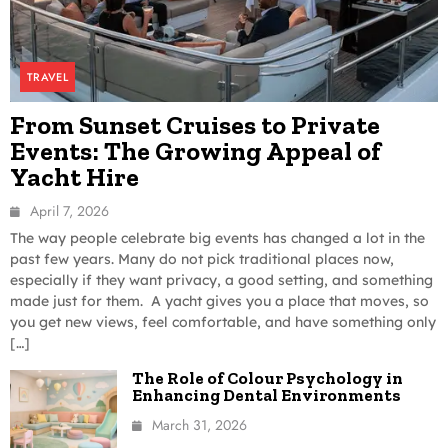
TRAVEL
From Sunset Cruises to Private
Events: The Growing Appeal of
Yacht Hire
April 7, 2026
The way people celebrate big events has changed a lot in the
past few years. Many do not pick traditional places now,
especially if they want privacy, a good setting, and something
made just for them. A yacht gives you a place that moves, so
you get new views, feel comfortable, and have something only
[…]
The Role of Colour Psychology in
Enhancing Dental Environments
March 31, 2026