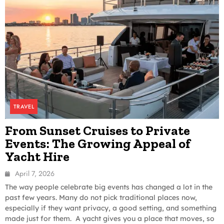
TRAVEL
From Sunset Cruises to Private
Events: The Growing Appeal of
Yacht Hire
April 7, 2026
The way people celebrate big events has changed a lot in the
past few years. Many do not pick traditional places now,
especially if they want privacy, a good setting, and something
made just for them. A yacht gives you a place that moves, so