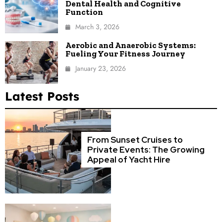
Dental Health and Cognitive
Function
March 3, 2026
Aerobic and Anaerobic Systems:
Fueling Your Fitness Journey
January 23, 2026
Latest Posts
From Sunset Cruises to
Private Events: The Growing
Appeal of Yacht Hire