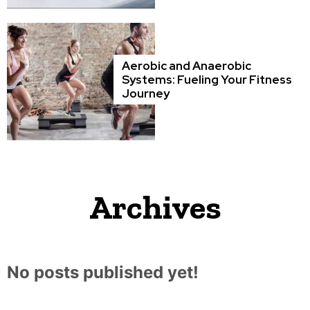
Aerobic and Anaerobic
Systems: Fueling Your Fitness
Journey
Archives
No posts published yet!