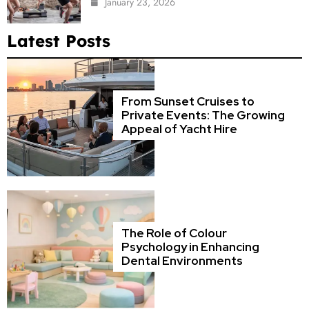
January 23, 2026
Latest Posts
From Sunset Cruises to
Private Events: The Growing
Appeal of Yacht Hire
The Role of Colour
Psychology in Enhancing
Dental Environments