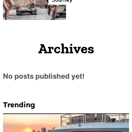
Archives
No posts published yet!
Trending