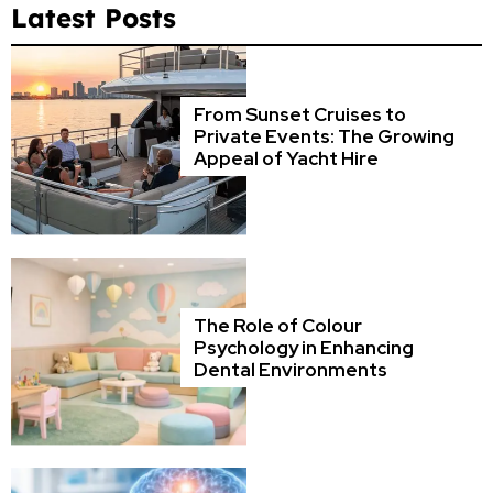
Latest Posts
From Sunset Cruises to
Private Events: The Growing
Appeal of Yacht Hire
The Role of Colour
Psychology in Enhancing
Dental Environments