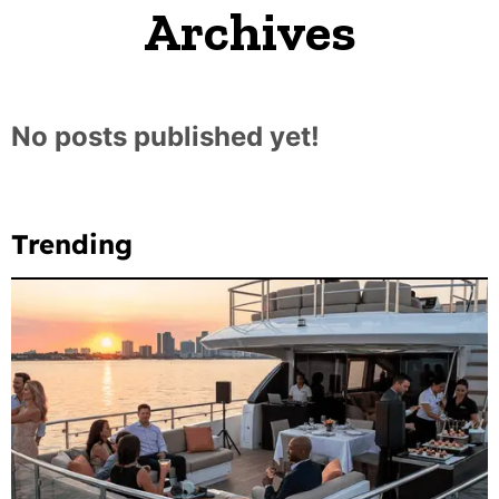
Archives
No posts published yet!
Trending