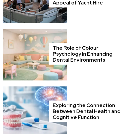
Appeal of Yacht Hire
The Role of Colour
Psychology in Enhancing
Dental Environments
Exploring the Connection
Between Dental Health and
Cognitive Function