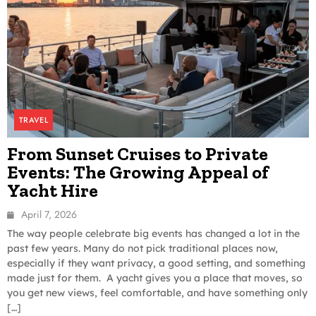
TRAVEL
From Sunset Cruises to Private
Events: The Growing Appeal of
Yacht Hire
April 7, 2026
The way people celebrate big events has changed a lot in the
past few years. Many do not pick traditional places now,
especially if they want privacy, a good setting, and something
made just for them. A yacht gives you a place that moves, so
you get new views, feel comfortable, and have something only
[…]