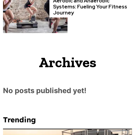
Aerobic and Anaerobic
Systems: Fueling Your Fitness
Journey
Archives
No posts published yet!
Trending