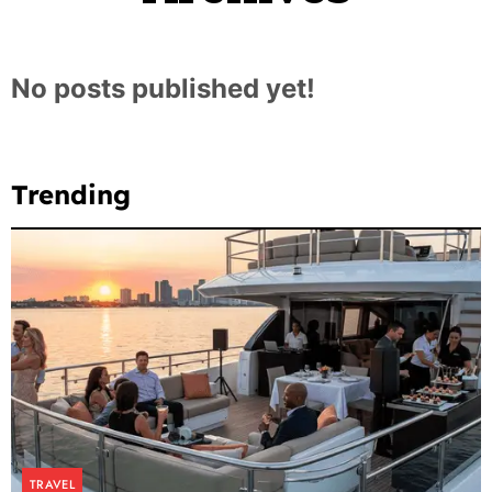
No posts published yet!
Trending
TRAVEL