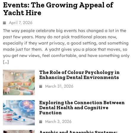
Events: The Growing Appeal of
Yacht Hire
April 7, 2026
The way people celebrate big events has changed a lot in the
past few years. Many do not pick traditional places now,
especially if they want privacy, a good setting, and something
made just for them. A yacht gives you a place that moves, so
you get new views, feel comfortable, and have something only
[…]
The Role of Colour Psychology in
Enhancing Dental Environments
March 31, 2026
Exploring the Connection Between
Dental Health and Cognitive
Function
March 3, 2026
Aerobic and Anaerobic Systems: