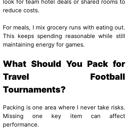
look for team hotel deals or shared rooms to
reduce costs.
For meals, I mix grocery runs with eating out.
This keeps spending reasonable while still
maintaining energy for games.
What Should You Pack for
Travel Football
Tournaments?
Packing is one area where I never take risks.
Missing one key item can affect
performance.