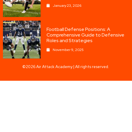
January 23, 2026
Football Defense Positions: A
Comprehensive Guide to Defensive
Roles and Strategies
November 9, 2025
©2026 Air Attack Academy | All rights reserved.