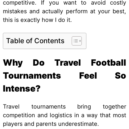
competitive. If you want to avoid costly
mistakes and actually perform at your best,
this is exactly how I do it.
Table of Contents
Why Do Travel Football
Tournaments Feel So
Intense?
Travel tournaments bring together
competition and logistics in a way that most
players and parents underestimate.