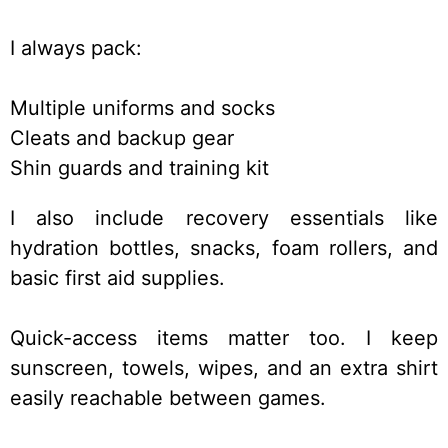
I always pack:
Multiple uniforms and socks
Cleats and backup gear
Shin guards and training kit
I also include recovery essentials like
hydration bottles, snacks, foam rollers, and
basic first aid supplies.
Quick-access items matter too. I keep
sunscreen, towels, wipes, and an extra shirt
easily reachable between games.