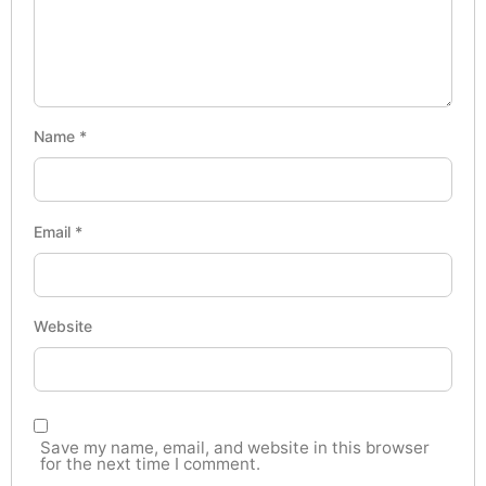
Name
*
Email
*
Website
Save my name, email, and website in this browser
for the next time I comment.