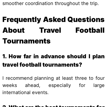
smoother coordination throughout the trip.
Frequently Asked Questions
About Travel Football
Tournaments
1. How far in advance should I plan
travel football tournaments?
I recommend planning at least three to four
weeks ahead, especially for large
international events.