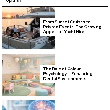
From Sunset Cruises to
Private Events: The Growing
Appeal of Yacht Hire
The Role of Colour
Psychology in Enhancing
Dental Environments