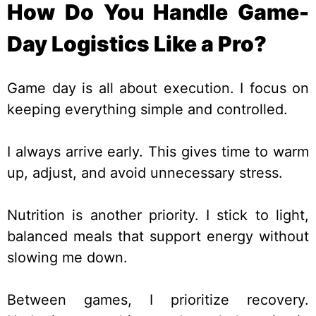
How Do You Handle Game-
Day Logistics Like a Pro?
Game day is all about execution. I focus on
keeping everything simple and controlled.
I always arrive early. This gives time to warm
up, adjust, and avoid unnecessary stress.
Nutrition is another priority. I stick to light,
balanced meals that support energy without
slowing me down.
Between games, I prioritize recovery.