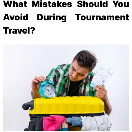
What Mistakes Should You
Avoid During Tournament
Travel?