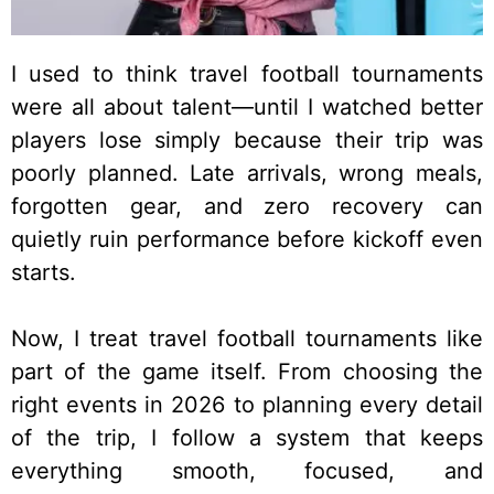
I used to think travel football tournaments
were all about talent—until I watched better
players lose simply because their trip was
poorly planned. Late arrivals, wrong meals,
forgotten gear, and zero recovery can
quietly ruin performance before kickoff even
starts.
Now, I treat travel football tournaments like
part of the game itself. From choosing the
right events in 2026 to planning every detail
of the trip, I follow a system that keeps
everything smooth, focused, and