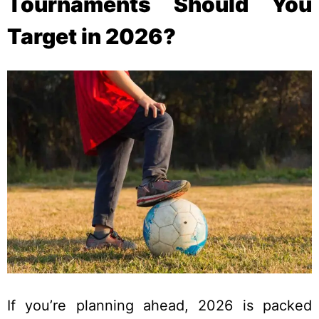
Tournaments Should You
Target in 2026?
If you’re planning ahead, 2026 is packed