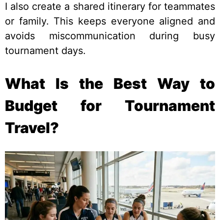
I also create a shared itinerary for teammates
or family. This keeps everyone aligned and
avoids miscommunication during busy
tournament days.
What Is the Best Way to
Budget for Tournament
Travel?