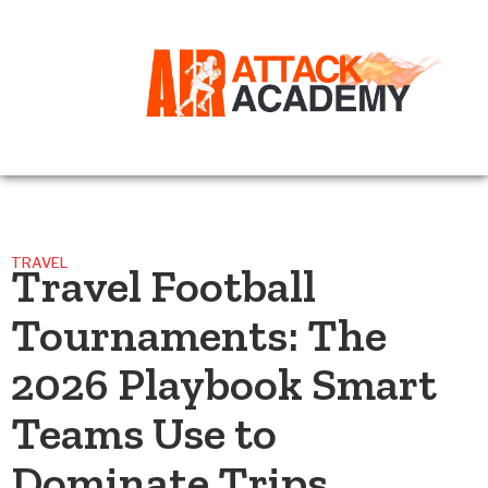
TRAVEL
Travel Football
Tournaments: The
2026 Playbook Smart
Teams Use to
Dominate Trips