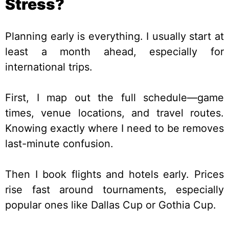
Stress?
Planning early is everything. I usually start at
least a month ahead, especially for
international trips.
First, I map out the full schedule—game
times, venue locations, and travel routes.
Knowing exactly where I need to be removes
last-minute confusion.
Then I book flights and hotels early. Prices
rise fast around tournaments, especially
popular ones like Dallas Cup or Gothia Cup.