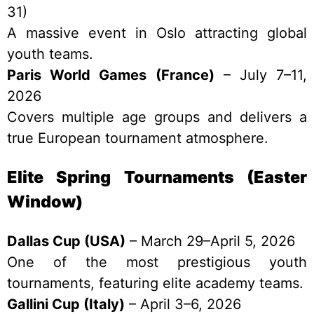
31)
A massive event in Oslo attracting global
youth teams.
Paris World Games (France)
– July 7–11,
2026
Covers multiple age groups and delivers a
true European tournament atmosphere.
Elite Spring Tournaments (Easter
Window)
Dallas Cup (USA)
– March 29–April 5, 2026
One of the most prestigious youth
tournaments, featuring elite academy teams.
Gallini Cup (Italy)
– April 3–6, 2026