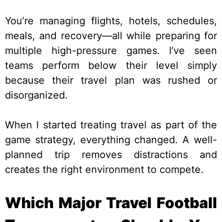
You’re managing flights, hotels, schedules,
meals, and recovery—all while preparing for
multiple high-pressure games. I’ve seen
teams perform below their level simply
because their travel plan was rushed or
disorganized.
When I started treating travel as part of the
game strategy, everything changed. A well-
planned trip removes distractions and
creates the right environment to compete.
Which Major Travel Football