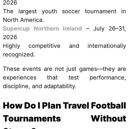
2026
The largest youth soccer tournament in
North America.
Supercup Northern Ireland
– July 26–31,
2026
Highly competitive and internationally
recognized.
These events are not just games—they are
experiences that test performance,
discipline, and adaptability.
How Do I Plan Travel Football
Tournaments Without