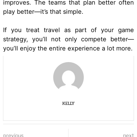
improves. The teams that plan better often
play better—it’s that simple.
If you treat travel as part of your game
strategy, you’ll not only compete better—
you’ll enjoy the entire experience a lot more.
KELLY
previous
next