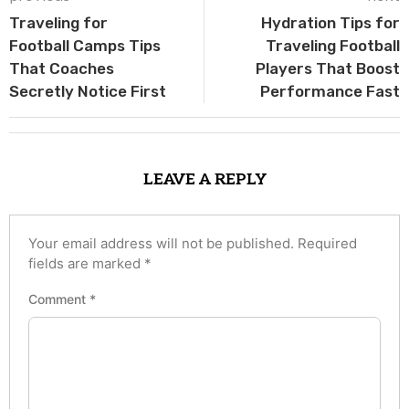
Traveling for
Hydration Tips for
Football Camps Tips
Traveling Football
That Coaches
Players That Boost
Secretly Notice First
Performance Fast
LEAVE A REPLY
Your email address will not be published.
Required
fields are marked
*
Comment
*