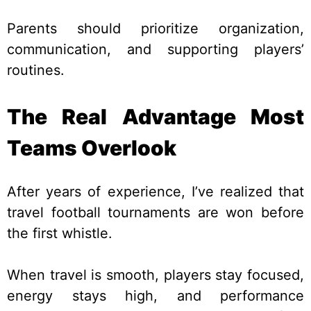
Parents should prioritize organization,
communication, and supporting players’
routines.
The Real Advantage Most
Teams Overlook
After years of experience, I’ve realized that
travel football tournaments are won before
the first whistle.
When travel is smooth, players stay focused,
energy stays high, and performance