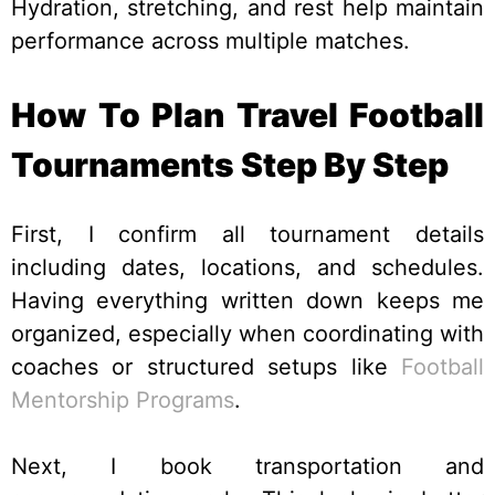
Hydration, stretching, and rest help maintain
performance across multiple matches.
How To Plan Travel Football
Tournaments Step By Step
First, I confirm all tournament details
including dates, locations, and schedules.
Having everything written down keeps me
organized, especially when coordinating with
coaches or structured setups like
Football
Mentorship Programs
.
Next, I book transportation and