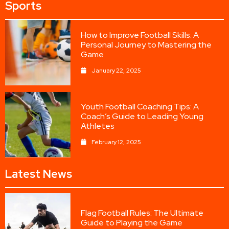
Sports
How to Improve Football Skills: A
Personal Journey to Mastering the
Game
January 22, 2025
Youth Football Coaching Tips: A
Coach’s Guide to Leading Young
Athletes
February 12, 2025
Latest News
Flag Football Rules: The Ultimate
Guide to Playing the Game