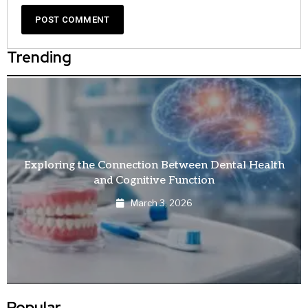
Trending
Exploring the Connection Between Dental Health
and Cognitive Function
March 3, 2026
Popular