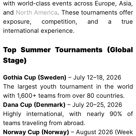
with world-class events across Europe, Asia,
and
North America
. These tournaments offer
exposure, competition, and a true
international experience.
Top Summer Tournaments (Global
Stage)
Gothia Cup (Sweden)
– July 12–18, 2026
The largest youth tournament in the world
with 1,600+ teams from over 80 countries.
Dana Cup (Denmark)
– July 20–25, 2026
Highly international, with nearly 90% of
teams traveling from abroad.
Norway Cup (Norway)
– August 2026 (Week