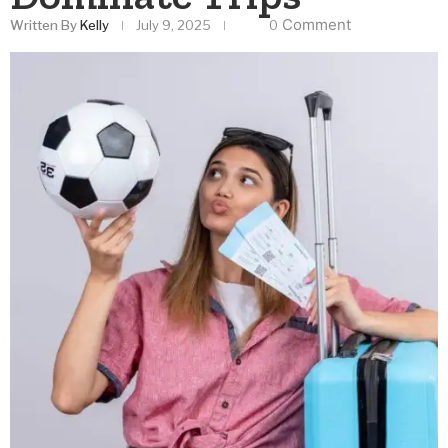
Comment
Written By
Kelly
July 9, 2025
0