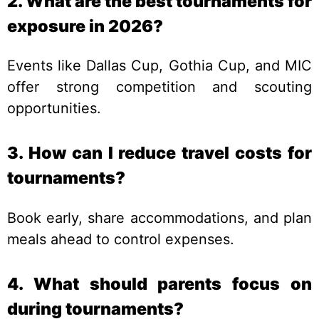
2. What are the best tournaments for
exposure in 2026?
Events like Dallas Cup, Gothia Cup, and MIC
offer strong competition and scouting
opportunities.
3. How can I reduce travel costs for
tournaments?
Book early, share accommodations, and plan
meals ahead to control expenses.
4. What should parents focus on
during tournaments?