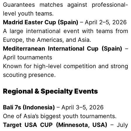
Guarantees matches against professional-
level youth teams.
Madrid Easter Cup (Spain)
– April 2–5, 2026
A large international event with teams from
Europe, the Americas, and Asia.
Mediterranean International Cup (Spain)
–
April tournaments
Known for high-level competition and strong
scouting presence.
Regional & Specialty Events
Bali 7s (Indonesia)
– April 3–5, 2026
One of Asia’s biggest youth tournaments.
Target USA CUP (Minnesota, USA)
– July