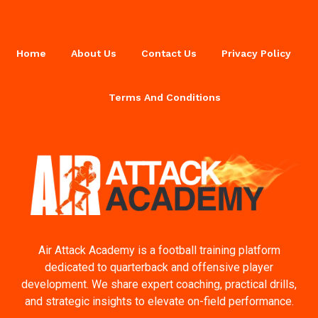
Home
About Us
Contact Us
Privacy Policy
Terms And Conditions
Air Attack Academy is a football training platform
dedicated to quarterback and offensive player
development. We share expert coaching, practical drills,
and strategic insights to elevate on-field performance.