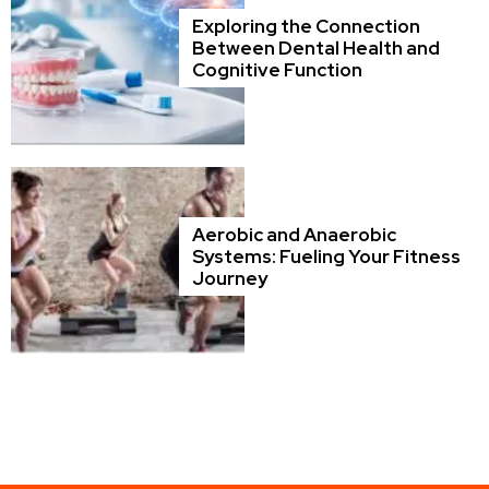
Exploring the Connection
Between Dental Health and
Cognitive Function
Aerobic and Anaerobic
Systems: Fueling Your Fitness
Journey