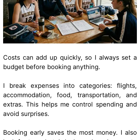
Costs can add up quickly, so I always set a
budget before booking anything.
I break expenses into categories: flights,
accommodation, food, transportation, and
extras. This helps me control spending and
avoid surprises.
Booking early saves the most money. I also