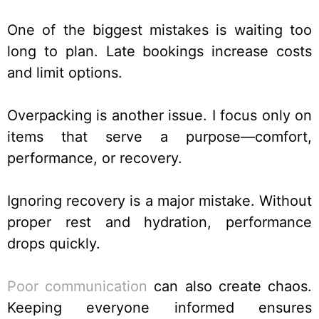
One of the biggest mistakes is waiting too
long to plan. Late bookings increase costs
and limit options.
Overpacking is another issue. I focus only on
items that serve a purpose—comfort,
performance, or recovery.
Ignoring recovery is a major mistake. Without
proper rest and hydration, performance
drops quickly.
Poor communication
can also create chaos.
Keeping everyone informed ensures