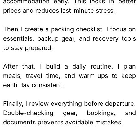
accommodation early. This locks in better
prices and reduces last-minute stress.
Then I create a packing checklist. I focus on
essentials, backup gear, and recovery tools
to stay prepared.
After that, I build a daily routine. I plan
meals, travel time, and warm-ups to keep
each day consistent.
Finally, I review everything before departure.
Double-checking gear, bookings, and
documents prevents avoidable mistakes.